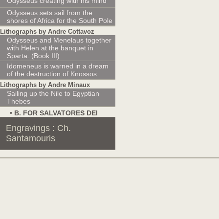
Odysseus creating with his mind
Odysseus sets sail from the
shores of Africa for the South Pole
Lithographs by Andre Cottavoz
Odysseus and Menelaus together
with Helen at the banquet in
Sparta. (Book III)
Idomeneus is warned in a dream
of the destruction of Knossos
Lithographs by Andre Minaux
Sailing up the Nile to Egyptian
Thebes
• Β. FOR SALVATORES DEI
Engravings : Ch.
Santamouris