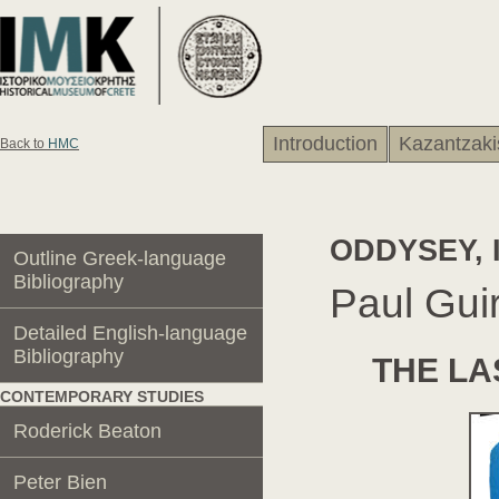
Introduction
Kazantzaki
Back to
HMC
ODDYSEY, 
Outline Greek-language
Βibliography
Paul Gu
Detailed English-language
Βibliography
THE LA
CONTEMPORARY STUDIES
Roderick Beaton
Peter Bien