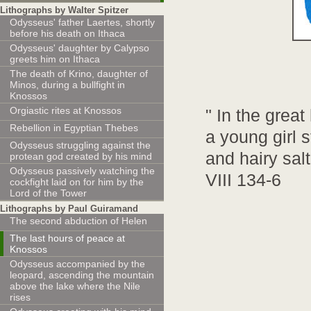
Lithographs by Walter Spitzer
Odysseus' father Laertes, shortly
before his death on Ithaca
Odysseus' daughter by Calypso
greets him on Ithaca
The death of Krino, daughter of
Minos, during a bullfight in
Knossos
Orgiastic rites at Knossos
" In the grea
Rebellion in Egyptian Thebes
a young girl 
Odysseus struggling against the
and hairy sal
protean god created by his mind
Odysseus passively watching the
VIII 134-6
cockfight laid on for him by the
Lord of the Tower
Lithographs by Paul Guiramand
The second abduction of Helen
The last hours of peace at
Knossos
Odysseus accompanied by the
leopard, ascending the mountain
above the lake where the Nile
rises