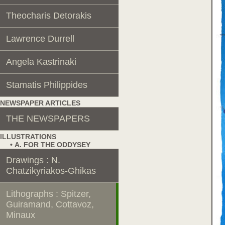
Theocharis Detorakis
Lawrence Durrell
Angela Kastrinaki
Stamatis Philippides
NEWSPAPER ARTICLES
THE NEWSPAPERS
ILLUSTRATIONS
• Α. FOR THE ODDYSEY
Drawings : N.
Chatzikyriakos-Ghikas
Lithographs : Spitzer,
Guiramand, Cottavoz,
Minaux